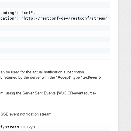


coding": "xml",

cation": "http://restconf-dev/restconf/stream"

an be used for the actual notification subscription.
RL returned by the
server with the "
Accept
" type "
text/event-
eam, using the
Server Sent Events [W3C.CR-eventsource-
e
SSE event notification stream
:
f/stream HTTP/1.1
