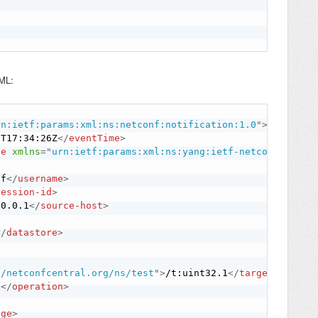
XML:
rn:ietf:params:xml:ns:netconf:notification:1.0
"
>
1T17:34:26Z
</
eventTime
>
ge
xmlns
=
"
urn:ietf:params:xml:ns:yang:ietf-netconf-notif
nf
</
username
>
session-id
>
.0.0.1
</
source-host
>
</
datastore
>
//netconfcentral.org/ns/test
"
>
/t:uint32.1
</
target
>
e
</
operation
>
nge
>