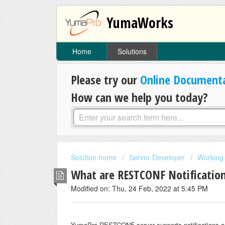
YumaWorks
Home
Solutions
Please try our
Online Document
How can we help you today?
Solution home
Server Developer
Working 
What are RESTCONF Notification
Modified on: Thu, 24 Feb, 2022 at 5:45 PM
YumaPro RESTCONF server supports notifications a