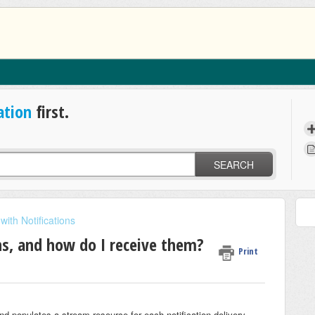
ation
first.
SEARCH
with Notifications
s, and how do I receive them?
Print
nd populates a stream
resource for each notification delivery