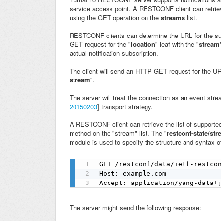
service access point. A
RESTCONF client can retriev
using the GET operation on the
streams
list.
RESTCONF clients can determine the URL for the subs
GET request for the "
location
" leaf with the "
stream
actual notification subscription.
The client will send an HTTP GET request for the URL
stream
".
The server will treat the connection as an event str
20150203
] transport strategy.
A RESTCONF client can retrieve the list of suppor
method on the "stream" list. The "
restconf-state/st
module is used to specify the structure and syntax of
GET /restconf/data/ietf-restcon
Host: example.com

Accept: application/yang-data+
The server might send the following response: