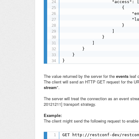
                    "access": [
                        {

                            "en
                            "lo
                        }

                    ]

                }

            ]

        }

    }

}
The value returned by
the server for the
events
leaf c
The client will send an HTTP GET request for the U
stream
".
The server will treat the connection as an event str
20121211] transport strategy.
Example
:
The client might send the following request to enabl
GET http://restconf-dev/restcon