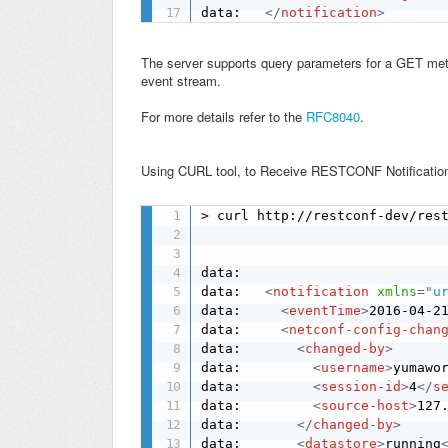
data:   
</
notification
>
The server supports query parameters for a GET met
event stream.
For more details refer to the
RFC8040
.
Using CURL tool, to Receive
REST
CONF
Notificati
> curl http://restconf-dev/rest
data: 

data:   
<
notification
xmlns
=
"
u
data:     
<
eventTime
>
2016-04-2
data:     
<
netconf-config-chan
data:       
<
changed-by
>
data:         
<
username
>
yumawo
data:         
<
session-id
>
4
</
s
data:         
<
source-host
>
127
data:       
</
changed-by
>
data:       
<
datastore
>
running