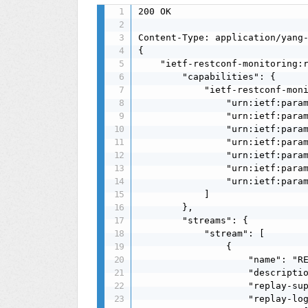
200 OK

Content-Type: application/yang-
{

    "ietf-restconf-monitoring:r
        "capabilities": {

            "ietf-restconf-moni
                "urn:ietf:param
                "urn:ietf:param
                "urn:ietf:param
                "urn:ietf:param
                "urn:ietf:param
                "urn:ietf:param
                "urn:ietf:param
            ]

        },

        "streams": {

            "stream": [

                {

                    "name": "RE
                    "descriptio
                    "replay-sup
                    "replay-log