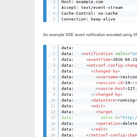
Host: example.com

Accept: text/event-stream

Cache-Control: no-cache

Connection: keep-alive
An example SSE event notification encoded using 
data: 

data:   
<
notification
xmlns
=
"
u
data:     
<
eventTime
>
2016-04-2
data:     
<
netconf-config-chan
data:       
<
changed-by
>
data:         
<
username
>
restco
data:         
<
session-id
>
19
</
data:         
<
source-host
>
127
data:       
</
changed-by
>
data:       
<
datastore
>
running
data:       
<
edit
>
data:         
<
target
data:
xmlns:
t
=
"
http:
data:         
<
operation
>
delet
data:       
</
edit
>
data:     
</
netconf-config-cha