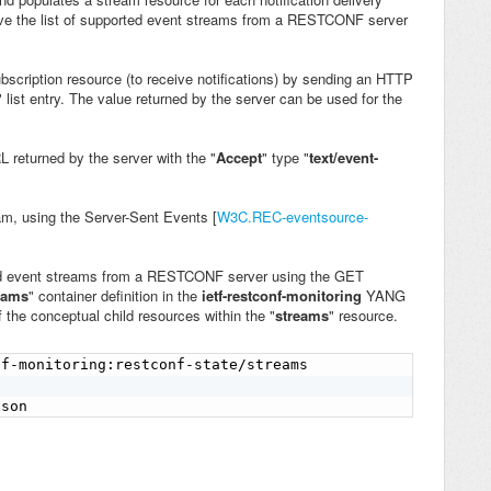
e the list of supported event streams from
a RESTCONF server
cription resource (to receive notifications) by sending an HTTP
" list entry. The value returned by the server can be used for the
 returned by the server with the "
Accept
" type "
text/event-
eam, using the Server-Sent Events [
W3C.REC-eventsource-
ted event streams from a RESTCONF server using the GET
reams
" container definition in the
ietf-restconf-monitoring
YANG
 the conceptual child resources within the "
streams
" resource.
f-monitoring:restconf-state/streams

json