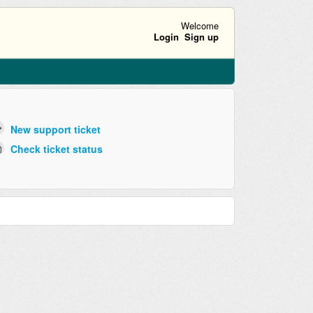
Welcome
Login
Sign up
New support ticket
Check ticket status