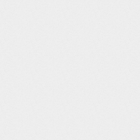
ications
"
>