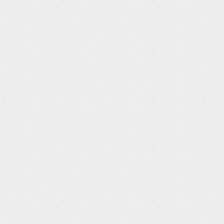
ications
"
>