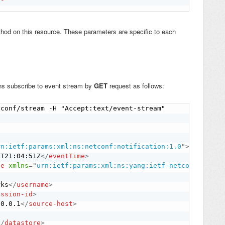
hod on this resource. These parameters are specific to each
ons subscribe to event stream by
GET
request as follows:
conf/stream -H "Accept:text/event-stream"

rn:ietf:params:xml:ns:netconf:notification:1.0
"
>
1T21:04:51Z
</
eventTime
>
ge
xmlns
=
"
urn:ietf:params:xml:ns:yang:ietf-netconf-notif
rks
</
username
>
ession-id
>
.0.0.1
</
source-host
>
</
datastore
>