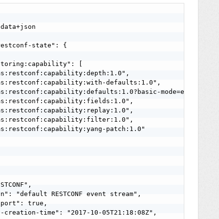
data+json

estconf-state": {

toring:capability": [

s:restconf:capability:depth:1.0",

s:restconf:capability:with-defaults:1.0",

s:restconf:capability:defaults:1.0?basic-mode=explicit",
s:restconf:capability:fields:1.0",

s:restconf:capability:replay:1.0",

s:restconf:capability:filter:1.0",

s:restconf:capability:yang-patch:1.0"

STCONF",

n": "default RESTCONF event stream",

port": true,

-creation-time": "2017-10-05T21:18:08Z",
