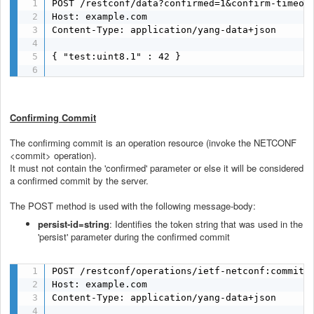
POST /restconf/data?confirmed=1&confirm-timeout
Host: example.com

Content-Type: application/yang-data+json

{ "test:uint8.1" : 42 }

Confirming Commit
The confirming commit is an operation resource (invoke the NETCONF
<commit> operation).
It must not contain the 'confirmed' parameter or else it will be considered
a confirmed commit by the server.
The POST method is used with the following message-body:
persist-id=string
: Identifies the token string that was used in the
'persist' parameter during the confirmed commit
POST /restconf/operations/ietf-netconf:commit H
Host: example.com

Content-Type: application/yang-data+json
