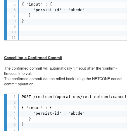
{ "input" : {

     "persist-id" : "abcde"

   }

}

Cancelling a Confirmed Commit
The confirmed commit will automatically timeout after the 'confirm-
timeout' interval.
The confirmed commit can be rolled back using the NETCONF cancel-
commit operation
POST /restconf/operations/ietf-netconf:cancel-c
{ "input" : {

     "persist-id" : "abcde"

   }

}
