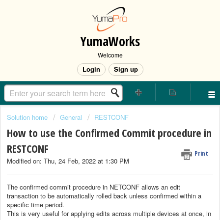
YumaWorks
Welcome
Login
Sign up
Solution home
General
RESTCONF
How to use the Confirmed Commit procedure in
RESTCONF
Print
Modified on: Thu, 24 Feb, 2022 at 1:30 PM
The confirmed commit procedure in NETCONF allows an edit
transaction to be automatically rolled back unless confirmed within a
specific time period.
This is very useful for applying edits across multiple devices at once, in