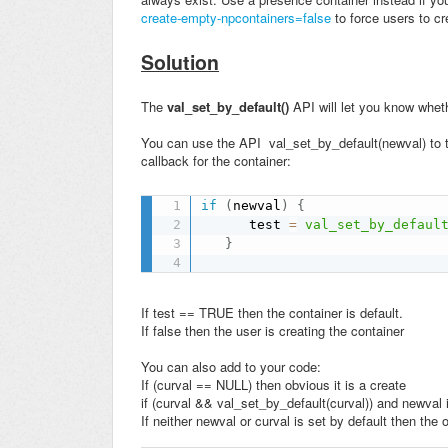
create-empty-npcontainers=false
to force users to c
Solution
The
val_set_by_default()
API will let you know wheth
You can use the API val_set_by_default(newval) to tes
callback for the container:
if
(
newval
)
{
      test 
=
val_set_by_defaul
}
If test == TRUE then the container is default.
If false then the user is creating the container
You can also add to your code:
If (curval == NULL) then obvious it is a create
if (curval && val_set_by_default(curval)) and newval i
If neither newval or curval is set by default then the