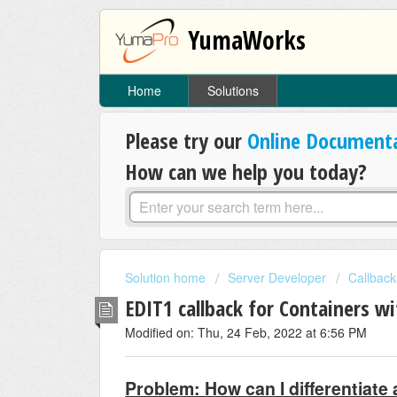
YumaWorks
Home
Solutions
Please try our
Online Document
How can we help you today?
Solution home
Server Developer
Callback
EDIT1 callback for Containers wi
Modified on: Thu, 24 Feb, 2022 at 6:56 PM
Problem: How can I differentiat