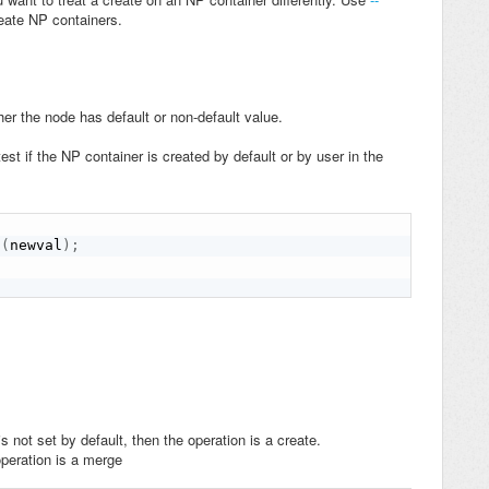
reate NP containers.
er the node has default or non-default value.
t if the NP container is created by default or by user in the
t
(
newval
)
;
s not set by default, then the operation is a create.
 operation is a merge