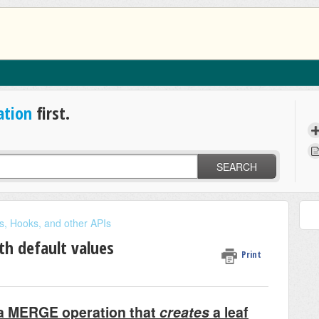
ation
first.
SEARCH
s, Hooks, and other APIs
th default values
Print
e a MERGE operation that
creates
a leaf