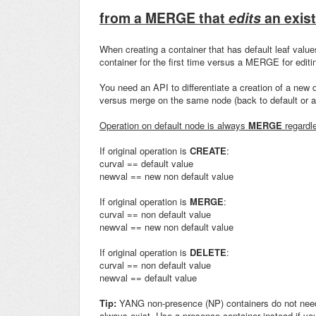
from a MERGE that
edits
an exist
When creating a container that has default leaf valu
container for the first time versus a MERGE for editin
You need an API to differentiate a creation of a new de
versus merge on the same node (back to default or an
Operation on default node is always
MERGE
regardle
If original operation is
CREATE
:
curval == default value
newval == new non default value
If original operation is
MERGE
:
curval == non default value
newval == new non default value
If original operation is
DELETE
:
curval == non default value
newval == default value
Tip:
YANG non-presence (NP) containers do not need t
always exist. Use a presence container instead if you