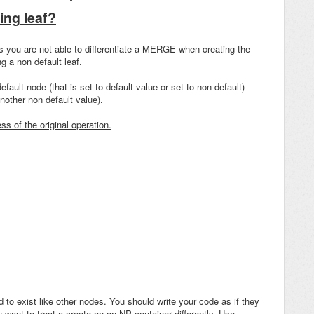
ing leaf?
es you are not able to differentiate a MERGE when creating the
g a non default leaf.
fault node (that is set to default value or set to non default)
other non default value).
ss of the original operation.
o exist like other nodes. You should write your code as if they
 want to treat a create on an NP container differently. Use
--