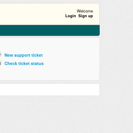
Welcome
Login
Sign up
New support ticket
Check ticket status