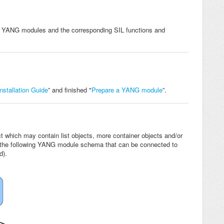
f YANG modules and the corresponding SIL functions and
stallation Guide
” and finished "
Prepare a YANG module
”.
t which may contain list objects, more container objects and/or
t the following YANG module schema that can be connected to
d).