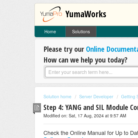
YumaWorks
Home
Solutions
Please try our
Online Document
How can we help you today?
Solution home
Server Developer
Getting 
Step 4: YANG and SIL Module C
Modified on: Sat, 17 Aug, 2024 at 9:57 AM
Check the Online Manual for Up to Dat