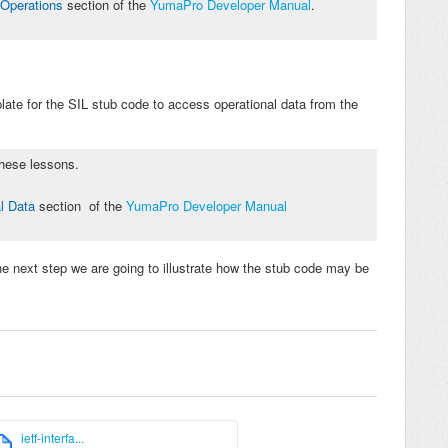
Operations
section of the
YumaPro Developer Manual
.
late for the SIL stub code
to access
operational
data from the
 these lessons.
l Data
section
of the
YumaPro Developer Manual
he next step we are going to illustrate how the stub code may be
ietf-interfa...