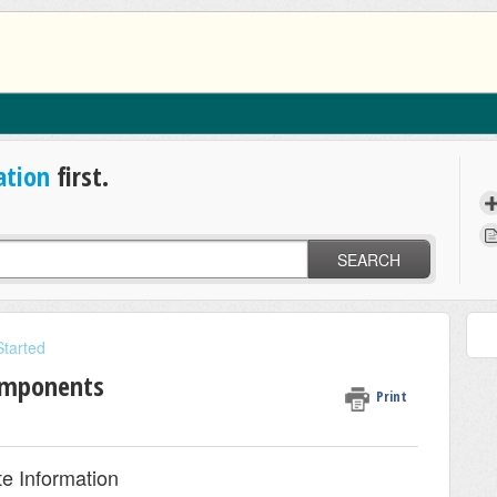
ation
first.
SEARCH
Started
omponents
Print
e Information