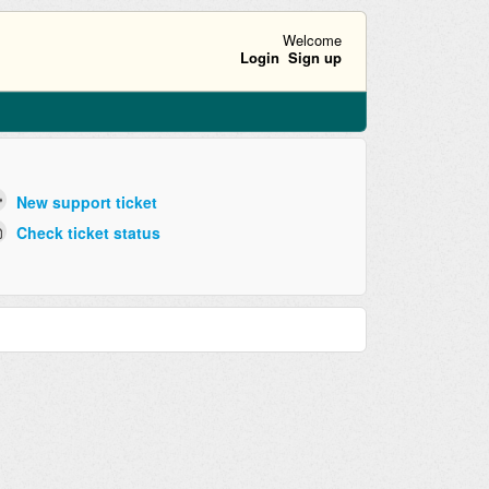
Welcome
Login
Sign up
New support ticket
Check ticket status