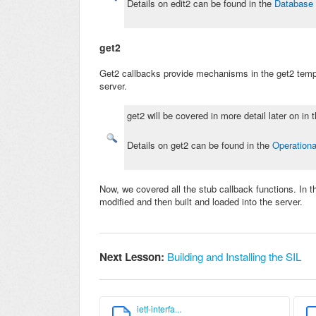
Details on edit2 can be found in the
Database 
get2
Get2 callbacks provide mechanisms in the get2 temp
server.
get2 will be covered in more detail later on in
Details on get2 can be found in the
Operationa
Now, we covered all the stub callback functions. In t
modified and then built and loaded into the server.
Next Lesson:
Building and Installing the SIL
ietf-interfa...