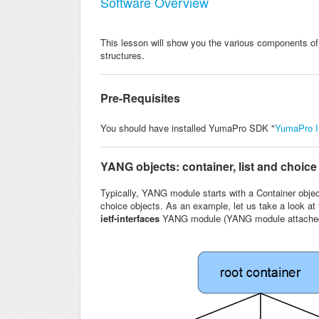
Software Overview
This lesson will show you the various components o
structures.
Pre-Requisites
You should have installed YumaPro SDK "
YumaPro In
YANG objects: container, list and choice
Typically, YANG module starts with a Container objec
choice objects. As an example, let us take a look a
ietf-interfaces
YANG module (YANG module attache