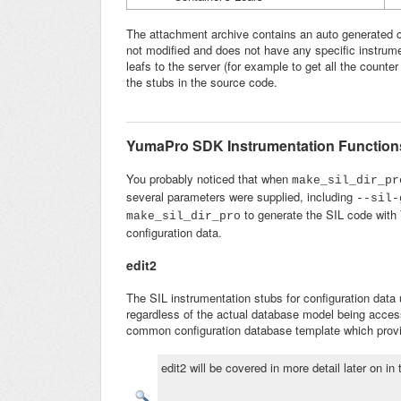
The attachment archive contains an auto generated 
not modified and does not have any specific instrum
leafs to the server (for example to get all the counte
the stubs in the source code.
YumaPro SDK Instrumentation Functions
You probably noticed that when
make_sil_dir_p
several parameters were supplied, including
--
sil-
to generate the SIL code wit
make_sil_dir_pro
configuration data.
edit2
The SIL instrumentation stubs for configuration data
regardless of the actual database model being access
common configuration database template which provi
edit2 will be covered in more detail later on in