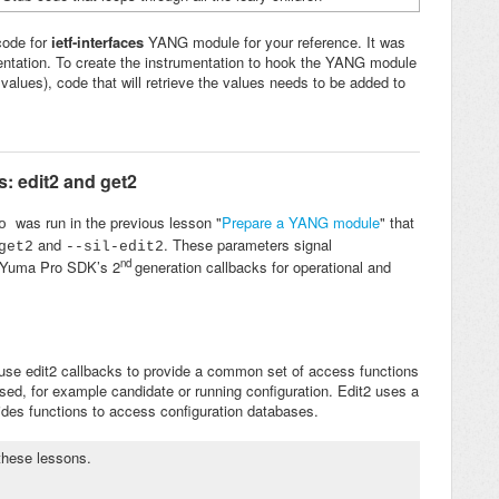
code for
ietf-interfaces
YANG module for your reference. It was
entation. To create the instrumentation to hook the YANG module
r values), code that will retrieve the values needs to be added to
: edit2 and get2
was run in the previous lesson "
Prepare a YANG module
" that
ro
and
. These parameters signal
get2
--
sil-edit2
nd
h Yuma Pro SDK’s 2
generation callbacks for operational and
 use edit2 callbacks to provide a common set of access functions
ed, for example candidate or running configuration. Edit2 uses a
des functions to access configuration databases.
 these lessons.