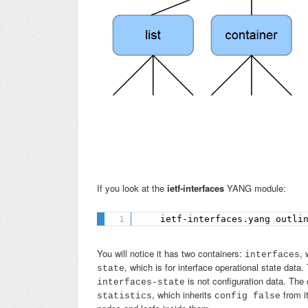
If you look at the
ietf-interfaces
YANG module:
    ietf-interfaces.yang outli
You will notice it has two containers:
, 
interfaces
, which is for interface operational state da
state
is not configuration data. The 
interfaces-state
, which inherits
from it
statistics
config false