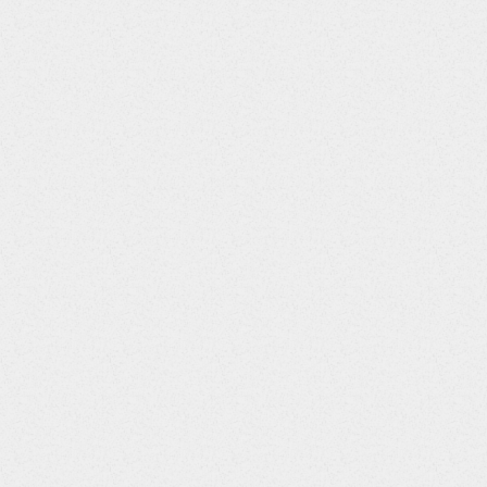
/*         * Configuration data nodes         */        