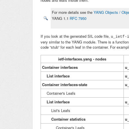
nodes and leafs inside them.
For more details see the
YANG Objects / Obje
YANG 1.1
RFC 7950
If you look at the generated SIL code file,
u_ietf-
very similar to the YANG module. There is a function 
code “stub” for each leaf in the container. For exampl
ietf-interfaces.yang - nodes
Container interfaces
u_
List
interface
u_
Container interfaces-state
u_
Container's Leafs
St
List
interface
u_
List's Leafs
St
Container statistics
u_
Container's Leafs
St