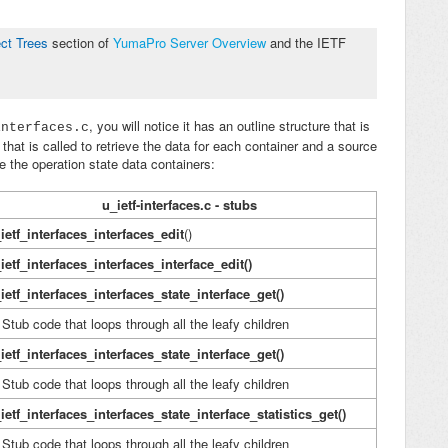
ct Trees
section of
YumaPro Server Overview
a
nd the IETF
, you will notice it has an outline structure that is
interfaces.c
that is called to retrieve the data for each container and a source
e the operation state data containers:
u_ietf-interfaces.c - stubs
ietf_interfaces_interfaces_edit
()
ietf_interfaces_interfaces_interface_edit()
ietf_interfaces_interfaces_state_interface_get()
ub code that loops through all the leafy children
ietf_interfaces_interfaces_state_interface_get()
ub code that loops through all the leafy children
ietf_interfaces_interfaces_state_interface_statistics_get()
ub code that loops through all the leafy children