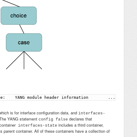
ne:    YANG module header information        ...        
which is for interface configuration data, and
interfaces-
ta. The YANG statement
declares that
config false
container
includes a third container,
interfaces-state
s parent container. All of these containers have a collection of