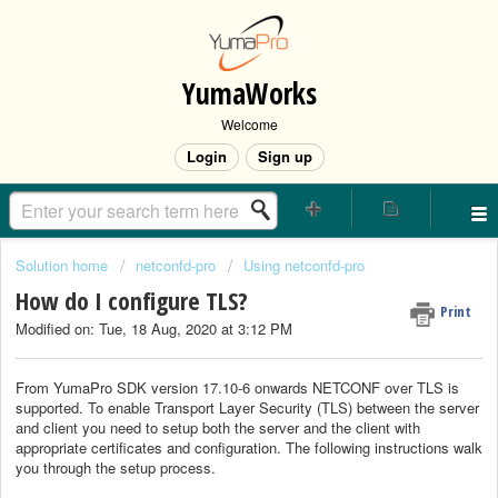
YumaWorks
Welcome
Login
Sign up
Solution home
netconfd-pro
Using netconfd-pro
How do I configure TLS?
Print
Modified on: Tue, 18 Aug, 2020 at 3:12 PM
From YumaPro SDK version 17.10-6 onwards NETCONF over TLS is
supported. To enable Transport Layer Security (TLS) between the server
and client you need to setup both the server and the client with
appropriate certificates and configuration. The following instructions walk
you through the setup process.