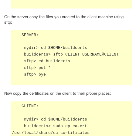
On the server copy the files you created to the client machine using
sftp:
SERVER:
mydir> cd $HOME/buildcerts
buildcerts> sftp CLIENT_USERNAME@CLIENT
sftp> cd buildcerts
sftp> put *
sftp> bye
Now copy the certificates on the client to their proper places:
CLIENT:
mydir> cd $HOME/buildcerts
buildcerts> sudo cp ca.crt
/usr/local/share/ca-certificates