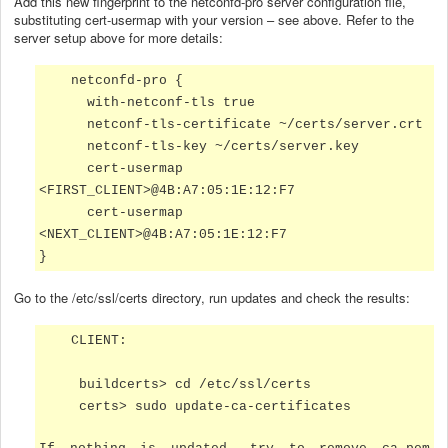
Add this new fingerprint to the netconfd-pro server configuration file,
substituting cert-usermap with your version – see above. Refer to the
server setup above for more details:
netconfd-pro {
with-netconf-tls true
netconf-tls-certificate ~/certs/server.crt
netconf-tls-key ~/certs/server.key
cert-usermap
<FIRST_CLIENT>@
4B:A7:05:1E:12:F7
cert-usermap
<NEXT_CLIENT>@
4B:A7:05:1E:12:F7
}
Go to the /etc/ssl/certs directory, run updates and check the results:
CLIENT:
buildcerts> cd /etc/ssl/certs
certs> sudo update-ca-certificates