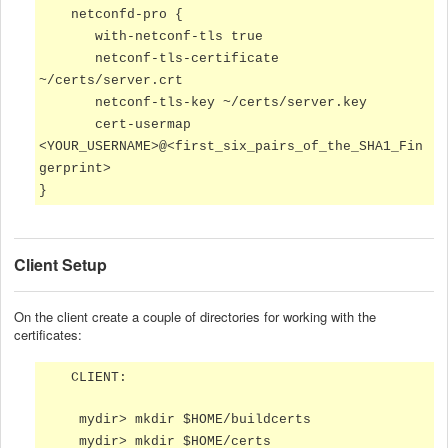
netconfd-pro {
with-netconf-tls true
netconf-tls-certificate
~/certs/server.crt
netconf-tls-key ~/certs/server.key
cert-usermap
<YOUR_USERNAME>@<first_six_pairs_of_the_SHA1_Fin
gerprint>
}
Client Setup
On the client create a couple of directories for working with the
certificates:
CLIENT:
mydir> mkdir $HOME/buildcerts
mydir> mkdir $HOME/certs