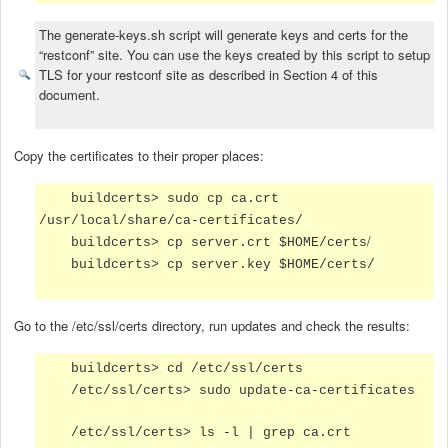
The generate-keys.sh script will generate keys and certs for the
“restconf” site. You can use the keys created by this script to setup
TLS for your restconf site as described in Section 4 of this
document.
Copy the certificates to their proper places:
buildcerts> sudo cp ca.crt
/usr/local/share/ca-certificates/
/
buildcerts> cp server.crt $HOME/certs
buildcerts> cp server.key $HOME/certs/
Go to the /etc/ssl/certs directory, run updates and check the results:
buildcerts> cd /etc/ssl/certs
/etc/ssl/certs> sudo update-ca-certificates
/etc/ssl/certs> ls -l | grep ca.crt