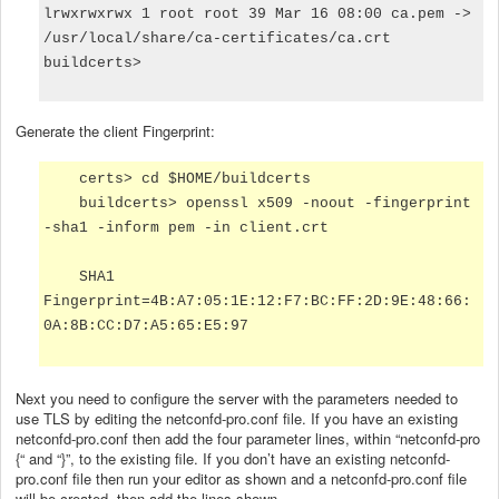
lrwxrwxrwx 1 root root 39 Mar 16 08:00 ca.pem ->
/usr/local/share/ca-certificates/ca.crt
buildcerts>
Generate the client Fingerprint:
certs> cd $HOME/buildcerts
buildcerts> openssl x509 -noout -fingerprint
-sha1 -inform pem -in client.crt
SHA1
Fingerprint=4B:A7:05:1E:12:F7:BC:FF:2D:9E:48:66:
0A:8B:CC:D7:A5:65:E5:97
Next you need to configure the server with the parameters needed to
use TLS by editing the netconfd-pro.conf file. If you have an existing
netconfd-pro.conf then add the four parameter lines, within “netconfd-pro
{“ and “}”, to the existing file. If you don’t have an existing netconfd-
pro.conf file then run your editor as shown and a netconfd-pro.conf file
will be created, then add the lines shown.