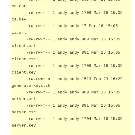
ca.csr
-rw-rw-r-- 1 andy andy 1708 Mar 16 15:05
ca.key
-rw-rw-r-- 1 andy andy 17 Mar 16 15:05
ca.srl
-rw-rw-r-- 1 andy andy 969 Mar 16 15:05
client.crt
-rw-rw-r-- 1 andy andy 891 Mar 16 15:05
client.csr
-rw-rw-r-- 1 andy andy 1708 Mar 16 15:05
client.key
-rwxrwxr-x 1 andy andy 1513 Feb 23 16:29
generate-keys.sh
-rw-rw-r-- 1 andy andy 969 Mar 16 15:05
server.crt
-rw-rw-r-- 1 andy andy 891 Mar 16 15:05
server.csr
-rw-rw-r-- 1 andy andy 1704 Mar 16 15:05
server.key