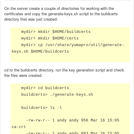
On the server create a couple of directories for working with the
certificates and copy the generate-keys.sh script to the buildcerts
directory that was just created:
mydir> mkdir $HOME/buildcerts
mydir> mkdir $HOME/certs
mydir> cp /usr/share/yumapro/util/generate-
keys.sh $HOME/buildcerts
cd to the buildcerts directory, run the key generation script and check
the files were created:
mydir> cd buildcerts
buildcerts> ./generate-keys.sh
buildcerts> ls -l
-rw-rw-r-- 1 andy andy 956 Mar 16 15:05
ca.crt
-rw-rw-r-- 1 andy andy 883 Mar 16 15:05