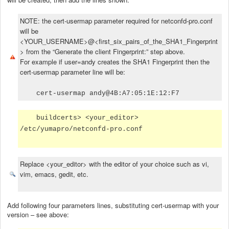
NOTE: the cert-usermap parameter required for netconfd-pro.conf
will be
<YOUR_USERNAME>@<first_six_pairs_of_the_SHA1_Fingerprint
> from the “Generate the client Fingerprint:” step above.
For example if user=andy creates the SHA1 Fingerprint then the
cert-usermap parameter line will be:
cert-usermap andy@4B:A7:05:1E:12:F7
buildcerts> <your_editor>
/etc/yumapro/netconfd-pro.conf
Replace <your_editor> with the editor of your choice such as vi,
vim, emacs, gedit, etc.
Add following four parameters lines, substituting cert-usermap with your
version – see above: