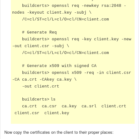
buildcerts>
openssl req -newkey rsa:2048 -
nodes -keyout client.key -subj \
/C=cl/ST=cl/L=cl/O=cl/CN=client.com
# Generate Req
buildcerts>
openssl req -key client.key -new
-out client.csr -subj \
/C=cl/ST=cl/L=cl/O=cl/CN=client.com
# Generate x509 with signed CA
buildcerts>
openssl x509 -req -in client.csr
-CA ca.crt -CAkey ca.key \
-out client.crt
buildcerts>
ls
ca.crt ca.csr ca.key ca.srl client.crt
client.csr client.key
Now copy the certificates on the client to their proper places: