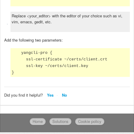
Replace <your_editor> with the editor of your choice such as vi,
vim, emacs, gedit, etc.
Add the following two parameters:
yangcli-pro {
ssl-certificate ~/certs/client.crt
ssl-key ~/certs/client.key
}
Did you find it helpful?
Yes
No
Home
Solutions
Cookie policy