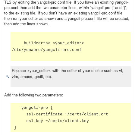
TLS by editing the yangcli-pro.conf file. If you have an existing yangcli-
pro.conf then add the two parameter lines, within “yangcli-pro {“ and “}”,
to the existing file. If you don’t have an existing yangcli-pro.conf file
then run your editor as shown and a yangcli-pro.conf file will be created,
then add the lines shown.
buildcerts> <your_editor>
/etc/yumapro/yangcli-pro.conf
Replace <your_editor> with the editor of your choice such as vi,
vim, emacs, gedit, etc.
Add the following two parameters:
yangcli-pro {
ssl-certificate ~/certs/client.crt
ssl-key ~/certs/client.key
}