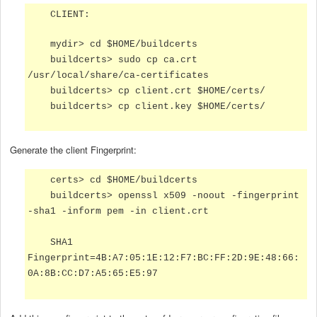
CLIENT:
mydir> cd $HOME/buildcerts
buildcerts> sudo cp ca.crt
/usr/local/share/ca-certificates
buildcerts> cp client.crt $HOME/certs/
buildcerts> cp client.key $HOME/certs/
Generate the client Fingerprint:
certs> cd $HOME/buildcerts
buildcerts> openssl x509 -noout -fingerprint
-sha1 -inform pem -in client.crt
SHA1
Fingerprint=4B:A7:05:1E:12:F7:BC:FF:2D:9E:48:66:
0A:8B:CC:D7:A5:65:E5:97