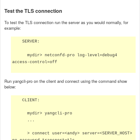
Test the TLS connection
To test the TLS connection run the server as you would normally, for
example:
SERVER:
mydir> netconfd-pro log-level=debug4
access-control=off
Run yangcli-pro on the client and connect using the command show
below:
CLIENT:
mydir> yangcli-pro
...
> connect user=<andy> server=<SERVER_HOST>