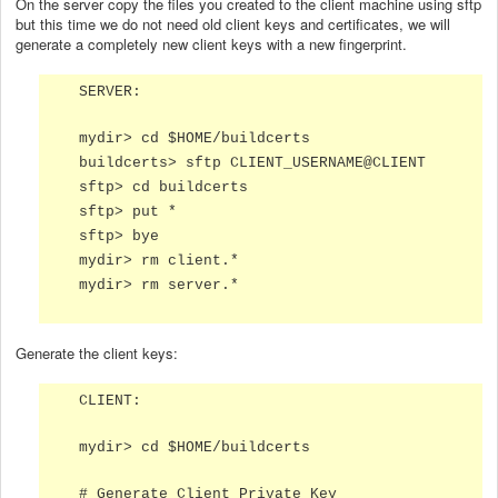
On the server copy the files you created to the client machine using sftp
but this time we do not need old client keys and certificates, we will
generate a completely new client keys with a new fingerprint.
SERVER:
mydir> cd $HOME/buildcerts
buildcerts> sftp CLIENT_USERNAME@CLIENT
sftp> cd buildcerts
sftp> put *
sftp> bye
mydir> rm client.*
mydir> rm server.*
Generate the client keys:
CLIENT:
mydir> cd $HOME/buildcerts
# Generate Client Private Key