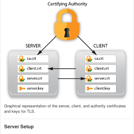
Graphical representation of the server, client, and authority certificates
and keys for TLS.
Server Setup