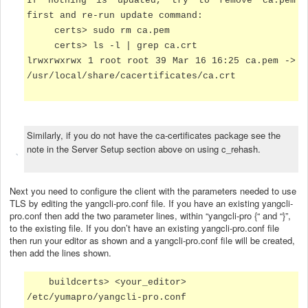
If nothing is updated, try to remove ca.pem
first and re-run update command:
certs>
sudo rm ca.pem
certs> ls -l | grep ca.crt
lrwxrwxrwx 1 root root 39 Mar 16 16:25 ca.pem ->
/usr/local/share/cacertificates/ca.crt
Similarly, if you do not have the ca-certificates package see the
note in the Server Setup section above on using c_rehash.
Next you need to configure the client with the parameters needed to use
TLS by editing the yangcli-pro.conf file. If you have an existing yangcli-
pro.conf then add the two parameter lines, within “yangcli-pro {“ and “}”,
to the existing file. If you don’t have an existing yangcli-pro.conf file
then run your editor as shown and a yangcli-pro.conf file will be created,
then add the lines shown.
buildcerts> <your_editor>
/etc/yumapro/yangcli-pro.conf