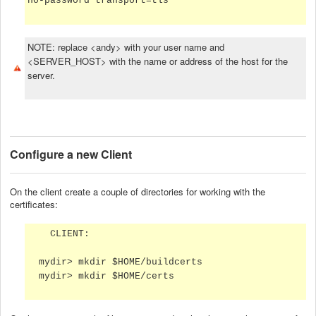
no-password transport=tls
NOTE: replace <andy> with your user name and
<SERVER_HOST> with the name or address of the host for the
server.
Configure a new Client
On the client create a couple of directories for working with the
certificates:
CLIENT:
mydir> mkdir $HOME/buildcerts
mydir> mkdir $HOME/certs