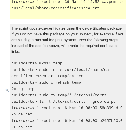
lrwxrwxrwx 1 root root 39 Mar 16 15:52 ca.pem ->
/usr/local/share/cacertificates/ca.crt
The script update-ca-certificates uses the ca-certificates package.
If you do not have this package on your system, for example if you
are building a minimal footprint system, then the following steps,
instead of the section above, will create the required certificate
links:
buildcerts> mkdir temp
buildcerts> sudo ln -s /usr/local/share/ca-
certificates/ca.crt temp/ca.pem
buildcerts> sudo c_rehash temp
Doing temp
buildcerts> sudo mv temp/* /etc/ssl/certs
buildcerts> ls -l /etc/ssl/certs | grep ca.pem
lrwxrwxrwx 1 root root 6 Mar 16 08:00 56c899cd.0
-> ca.pem
lrwxrwxrwx 1 root root 6 Mar 16 08:00 b2457b50.0
-> ca.pem