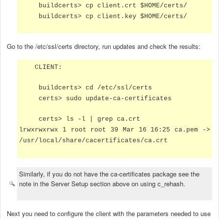
buildcerts> cp client.crt $HOME/certs/
buildcerts> cp client.key $HOME/certs/
Go to the /etc/ssl/certs directory, run updates and check the results:
CLIENT:
buildcerts> cd /etc/ssl/certs
certs> sudo update-ca-certificates
certs> ls -l | grep ca.crt
lrwxrwxrwx 1 root root 39 Mar 16 16:25 ca.pem ->
/usr/local/share/cacertificates/ca.crt
Similarly, if you do not have the ca-certificates package see the
note in the Server Setup section above on using c_rehash.
Next you need to configure the client with the parameters needed to use