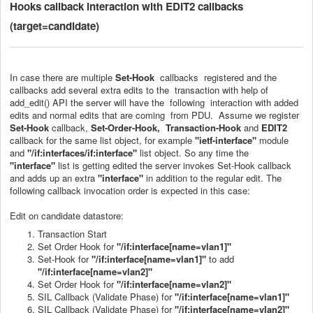
Hooks callback interaction with EDIT2 callbacks
(target=candidate)
In case there are multiple
Set-Hook
callbacks registered and the
callbacks add several extra edits to the transaction with help of
add_edit() API the server will have the following interaction with added
edits and normal edits that are coming from PDU. Assume we register
Set-Hook
callback,
Set-Order-Hook, Transaction-Hook
and
EDIT2
callback for the same list object, for example
"
ietf-interface
"
module
and
"/if:interfaces/if:interface"
list object. So any time the
"interface"
list is getting edited the server invokes Set-Hook callback
and adds up an extra
"interface"
in addition to the regular edit. The
following callback invocation order is expected in this case:
Edit on candidate datastore:
Transaction Start
Set Order Hook for
"/if:interface[name=vlan1]"
Set-Hook for
"/if:interface[name=vlan1]"
to add
"/if:interface[name=vlan2]"
Set Order Hook for
"/if:interface[name=vlan2]"
SIL Callback (Validate Phase) for
"/if:interface[name=vlan1]"
SIL Callback (Validate Phase) for
"/if:interface[name=vlan2]"