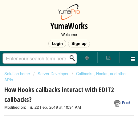
YumaWorks
Welcome
Login
Sign up
Solution home
Server Developer
Callbacks, Hooks, and other
APIs
How Hooks callbacks interact with EDIT2
callbacks?
Print
Modified on: Fri, 22 Feb, 2019 at 10:34 AM