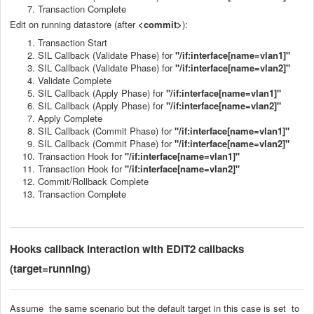
Transaction Complete
Edit on running datastore (after
<commit>
):
Transaction Start
SIL Callback (Validate Phase) for
"/if:interface[name=vlan1]"
SIL Callback (Validate Phase) for
"/if:interface[name=vlan2]"
Validate Complete
SIL Callback (Apply Phase) for
"/if:interface[name=vlan1]"
SIL Callback (Apply Phase) for
"/if:interface[name=vlan2]"
Apply Complete
SIL Callback (Commit Phase) for
"/if:interface[name=vlan1]"
SIL Callback (Commit Phase) for
"/if:interface[name=vlan2]"
Transaction Hook for
"/if:interface[name=vlan1]"
Transaction Hook for
"/if:interface[name=vlan2]"
Commit/Rollback Complete
Transaction Complete
Hooks callback
interaction with EDIT2 callbacks
(target=running)
Assume the same scenario but the default target in this case is set to