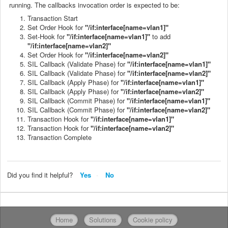
running. The callbacks invocation order is expected to be:
Transaction Start
Set Order Hook for
"/if:interface[name=vlan1]"
Set-Hook for
"/if:interface[name=vlan1]"
to add
"/if:interface[name=vlan2]"
Set Order Hook for
"/if:interface[name=vlan2]"
SIL Callback (Validate Phase) for
"/if:interface[name=vlan1]"
SIL Callback (Validate Phase) for
"/if:interface[name=vlan2]"
SIL Callback (Apply Phase) for
"/if:interface[name=vlan1]"
SIL Callback (Apply Phase) for
"/if:interface[name=vlan2]"
SIL Callback (Commit Phase) for
"/if:interface[name=vlan1]"
SIL Callback (Commit Phase) for
"/if:interface[name=vlan2]"
Transaction Hook for
"/if:interface[name=vlan1]"
Transaction Hook for
"/if:interface[name=vlan2]"
Transaction Complete
Did you find it helpful?
Yes
No
Home
Solutions
Cookie policy