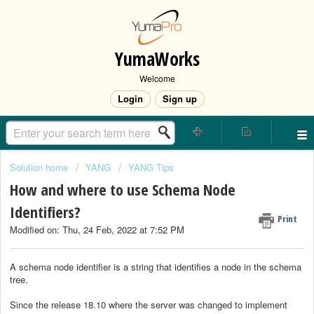
YumaWorks
Welcome
Login
Sign up
Solution home
YANG
YANG Tips
How and where to use Schema Node
Identifiers?
Print
Modified on: Thu, 24 Feb, 2022 at 7:52 PM
A schema node identifier is a string that identifies a node in the schema
tree.
Since the release 18.10 where the server was changed to implement