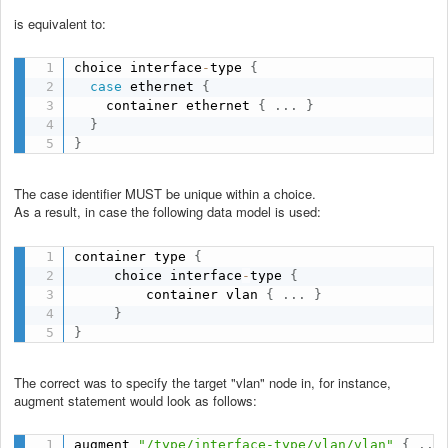
is equivalent to:
choice interface
-
type 
{
case
 ethernet 
{
    container ethernet 
{
.
.
.
}
}
}
The case identifier MUST be unique within a choice.
As a result, in case the following data model is used:
container type 
{
     choice interface
-
type 
{
         container vlan 
{
.
.
.
}
}
}
The correct was to specify the target "vlan" node in, for instance,
augment statement would look as follows:
augment 
"/type/interface-type/vlan/vlan"
{
.
.
.