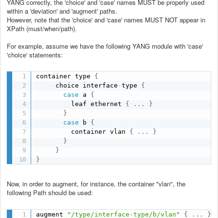
YANG correctly, the 'choice' and 'case' names MUST be properly used
within a 'deviation' and 'augment' paths.
However, note that the 'choice' and 'case' names MUST NOT appear in
XPath (must/when/path).
For example, assume we have the following YANG module with 'case'
'choice' statements:
container type 
{
     choice interface
-
type 
{
case
 a 
{
         leaf ethernet 
{
.
.
.
}
}
case
 b 
{
         container vlan 
{
.
.
.
}
}
}
}
Now, in order to augment, for instance, the container "vlan", the
following Path should be used:
augment 
"/type/interface-type/b/vlan"
{
.
.
.
}