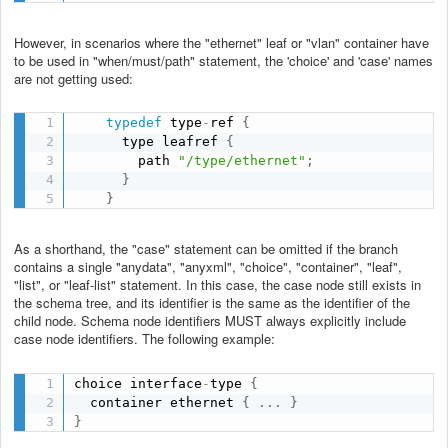
However, in scenarios where the "ethernet" leaf or "vlan" container have
to be used in "when/must/path" statement, the 'choice' and 'case' names
are not getting used:
typedef
 type
-
ref 
{
      type leafref 
{
        path 
"/type/ethernet"
;
}
}
As a shorthand, the "case" statement can be omitted if the branch
contains a single "anydata", "anyxml", "choice", "container", "leaf",
"list", or "leaf-list" statement. In this case, the case node still exists in
the schema tree, and its identifier is the same as the identifier of the
child node. Schema node identifiers MUST always explicitly include
case node identifiers. The following example:
choice interface
-
type 
{
  container ethernet 
{
.
.
.
}
}