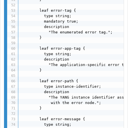
        leaf error-tag {

          type string;

          mandatory true;

          description

            "The enumerated error tag.";

        }

        leaf error-app-tag {

          type string;

          description

            "The application-specific error tag
        }

        leaf error-path {

          type instance-identifier;

          description

            "The YANG instance identifier assoc
             with the error node.";

        }

        leaf error-message {

          type string;
