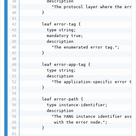
          description

            "The protocol layer where the error
        }

        leaf error-tag {

          type string;

          mandatory true;

          description

            "The enumerated error tag.";

        }

        leaf error-app-tag {

          type string;

          description

            "The application-specific error tag
        }

        leaf error-path {

          type instance-identifier;

          description

            "The YANG instance identifier assoc
             with the error node.";

        }
