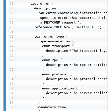
      list error {

        description

          "An entry containing information abou
           specific error that occurred while p
           a RESTCONF request.";

        reference "RFC 6241, Section 4.3";

        leaf error-type {

          type enumeration {

            enum transport {

              description "The transport layer"
            }

            enum rpc {

              description "The rpc or notificat
            }

            enum protocol {

              description "The protocol operati
            }

            enum application {

              description "The server applicati
            }

          }

          mandatory true;
