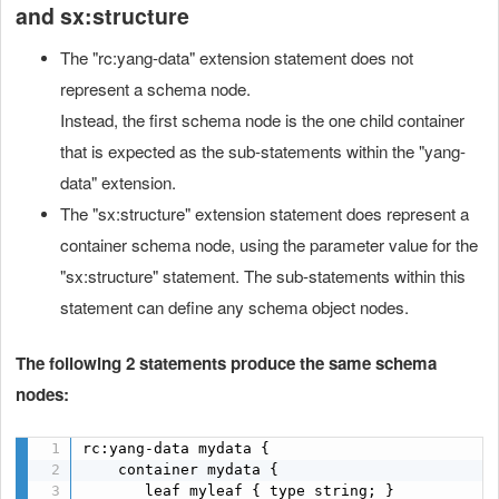
and sx:structure
The "rc:yang-data" extension statement does not
represent a schema node.
Instead, the first schema node is the one child container
that is expected as the sub-statements within the "yang-
data" extension.
The "sx:structure" extension statement does represent a
container schema node, using the parameter value for the
"sx:structure" statement. The sub-statements within this
statement can define any schema object nodes.
The following 2 statements produce the same schema
nodes:
rc:yang-data mydata {

    container mydata {

       leaf myleaf { type string; }
