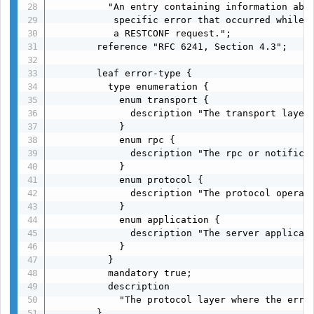
          "An entry containing information abou
           specific error that occurred while p
           a RESTCONF request.";

        reference "RFC 6241, Section 4.3";

        leaf error-type {

          type enumeration {

            enum transport {

              description "The transport layer"
            }

            enum rpc {

              description "The rpc or notificat
            }

            enum protocol {

              description "The protocol operati
            }

            enum application {

              description "The server applicati
            }

          }

          mandatory true;

          description

            "The protocol layer where the error
        }
