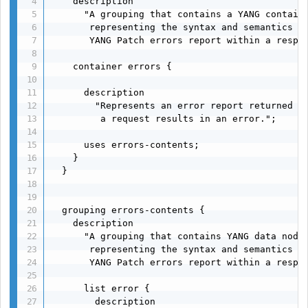
    description

      "A grouping that contains a YANG containe
       representing the syntax and semantics of
       YANG Patch errors report within a respon
    container errors {

      description

        "Represents an error report returned by
         a request results in an error.";

      uses errors-contents;

    }

  }

  grouping errors-contents {

    description

      "A grouping that contains YANG data nodes
       representing the syntax and semantics of
       YANG Patch errors report within a respon
      list error {

        description
