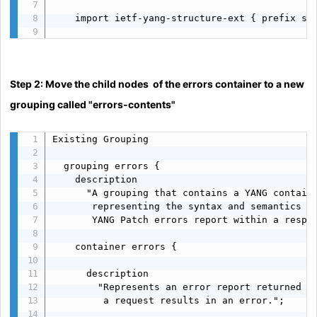
    import ietf-yang-structure-ext { prefix sx;
Step 2: Move the child nodes of the errors container to a new
grouping called "errors-contents"
Existing Grouping

  grouping errors {

    description

      "A grouping that contains a YANG containe
       representing the syntax and semantics of
       YANG Patch errors report within a respon
    container errors {

      description

        "Represents an error report returned by
         a request results in an error.";
