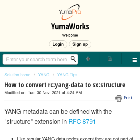
YumaWorks
Welcome
Login
Sign up
Solution home
YANG
YANG Tips
How to convert rc:yang-data to sx:structure
Modified on: Tue, 30 Nov, 2021 at 4:24 PM
Print
YANG metadata can be defined with the
"structure" extension in
RFC 8791
Like regular YANG data nodes except they are not part of