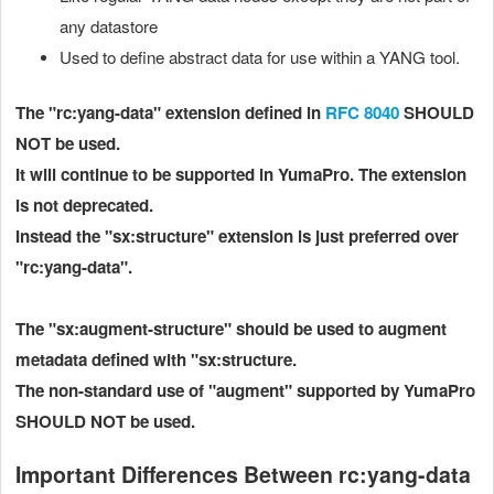
any datastore
Used to define abstract data for use within a YANG tool.
The "rc:yang-data" extension defined in
RFC 8040
SHOULD
NOT be used.
It will continue to be supported in YumaPro. The extension
is not deprecated.
Instead the "sx:structure" extension is just preferred over
"rc:yang-data".
The "sx:augment-structure"
should be used to augment
metadata defined with "sx:structure.
The non-standard use of "augment" supported by YumaPro
SHOULD NOT be used.
Important Differences Between rc:yang-data