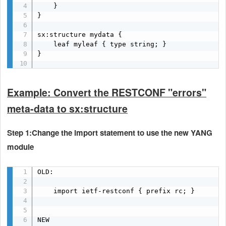
    }

}

sx:structure mydata {

    leaf myleaf { type string; }

}

Example: Convert the RESTCONF "errors"
meta-data to sx:structure
Step 1:Change the import statement to use the new YANG
module
OLD:

    import ietf-restconf { prefix rc; }

NEW
