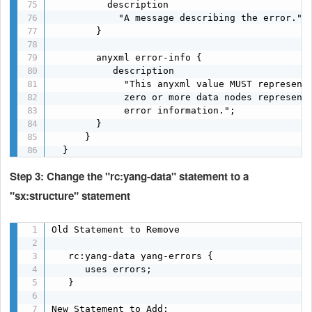
          description

            "A message describing the error.";

        }

        anyxml error-info {

           description

             "This anyxml value MUST represent 
             zero or more data nodes representi
             error information.";

        }

      }

  }
Step 3: Change the "rc:yang-data" statement to a
"sx:structure" statement
Old Statement to Remove

   rc:yang-data yang-errors {

      uses errors;

   }

New Statement to Add:
