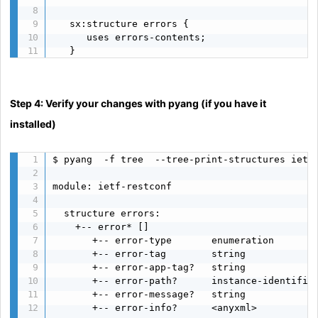
   sx:structure errors {

      uses errors-contents;

   }
Step 4: Verify your changes with pyang (if you have it
installed)
$ pyang  -f tree  --tree-print-structures ietf-
module: ietf-restconf

  structure errors:

    +-- error* []

       +-- error-type       enumeration

       +-- error-tag        string

       +-- error-app-tag?   string

       +-- error-path?      instance-identifier
       +-- error-message?   string

       +-- error-info?      <anyxml>
