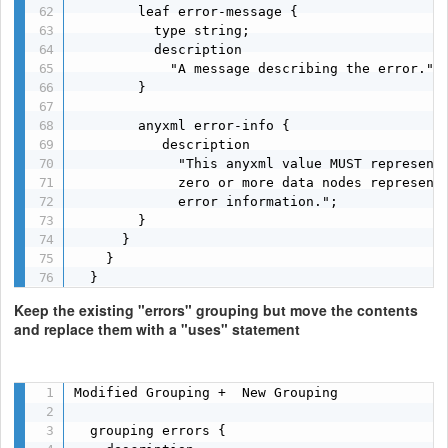
        leaf error-message {

          type string;

          description

            "A message describing the error.";

        }

        anyxml error-info {

           description

             "This anyxml value MUST represent 
             zero or more data nodes representi
             error information.";

        }

      }

    }

  }
Keep the existing "errors" grouping but move the contents
and replace them with a "uses" statement
Modified Grouping +  New Grouping

  grouping errors {
